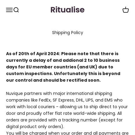
Spring til indhold
Ritualise.co
Åbn navigationsmenu
Åbn søgefunktion
Åbn i
Shipping Policy
As of 20th of April 2024: Please note that there is
currently a delay of and addional 2 to 10 business
days for EU member countries (and UK) due to
custom inspections. Unfortunately this is beyond
our control and should be rectified soon.
Nuvique partners with major international shipping
companies like FedEx, SF Express, DHL, UPS, and EMS who
work with local couriers - allowing us to ship direct to your
door and proudly offer flat rate world-wide shipping. All
orders are provided with a tracking number (except for
digital product only orders).
You will be charged when your order and all payments are