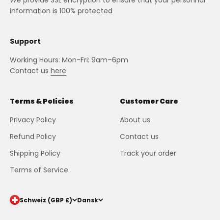
We provide SSL encryption to ensure that your personnal
information is 100% protected
Support
Working Hours: Mon-Fri: 9am–6pm
Contact us
here
Terms & Policies
Customer Care
Privacy Policy
About us
Refund Policy
Contact us
Shipping Policy
Track your order
Terms of Service
Schweiz (GBP £)
Dansk