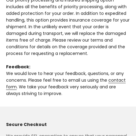
Our priority processing and insured shipping option
includes all the benefits of priority processing, along with
added protection for your order. In addition to expedited
handling, this option provides insurance coverage for your
shipment. In the unlikely event that your order is
damaged during transport, we will replace the damaged
items free of charge. Please review our terms and
conditions for details on the coverage provided and the
process for requesting a replacement.
Feedback:
We would love to hear your feedback, questions, or any
concerns. Please feel free to email us using the
contact
form
. We take your feedback very seriously and are
always striving to improve.
Secure Checkout