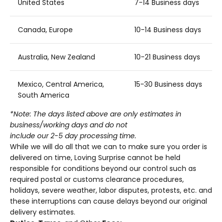
United States
7-14 Business days
Canada, Europe
10-14 Business days
Australia, New Zealand
10-21 Business days
Mexico, Central America,
15-30 Business days
South America
*Note: The days listed above are only estimates in
business/working days and do not
include our 2-5 day processing time.
While we will do all that we can to make sure you order is
delivered on time, Loving Surprise
cannot be held
responsible for conditions beyond our control such as
required postal or customs clearance procedures,
holidays, severe weather, labor disputes, protests, etc. and
these interruptions can cause delays beyond our original
delivery estimates.