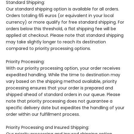
Standard Shipping:
Our standard shipping option is available for all orders.
Orders totaling 65 euros (or equivalent in your local
currency) or more qualify for free standard shipping. For
orders below this threshold, a flat shipping fee will be
applied at checkout. Please note that standard shipping
may take slightly longer to reach its destination
compared to priority processing options.
Priority Processing:
With our priority processing option, your order receives
expedited handling. While the time to destination may
vary based on the shipping method available, priority
processing ensures that your order is prepared and
shipped ahead of standard orders in our queue. Please
note that priority processing does not guarantee a
specific delivery date but expedites the handling of your
order within our fulfillment process.
Priority Processing and Insured Shipping: