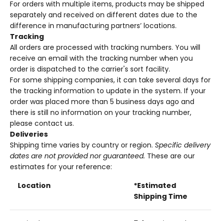
For orders with multiple items, products may be shipped
separately and received on different dates due to the
difference in manufacturing partners’ locations.
Tracking
All orders are processed with tracking numbers. You will
receive an email with the tracking number when you
order is dispatched to the carrier's sort facility.
For some shipping companies, it can take several days for
the tracking information to update in the system. If your
order was placed more than 5 business days ago and
there is still no information on your tracking number,
please contact us.
Deliveries
Shipping time varies by country or region.
Specific delivery
dates are not provided nor guaranteed.
These are our
estimates for your reference:
Location
*Estimated
Shipping Time