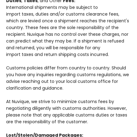
Duties
,
Taxes
, and Other
Fees:
International shipments may be subject to
import taxes, duties and/or customs clearance fees,
which are levied once a shipment reaches the recipient's
country. These fees are the sole responsibility of the
recipient.
Nuvique
has no control over these charges, nor
can predict what they may be. If a shipment is refused
and returned, you will be responsible for any
import taxes and return shipping costs incurred.
Customs policies differ from country to country. Should
you have any inquiries regarding customs regulations, we
advise reaching out to your local customs office for
clarification and guidance.
At Nuvique, we strive to minimize customs fees by
negotiating diligently with customs authorities. However,
please note that any applicable customs duties or taxes
are the responsibility of the customer.
Lost/Stolen/Damaged Packages: