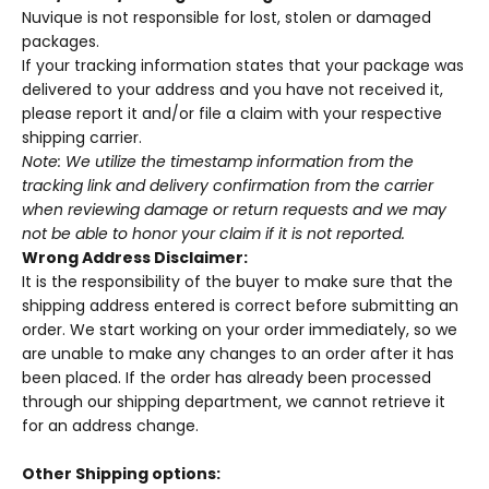
Nuvique
is not responsible for lost, stolen or damaged
packages.
If your tracking information states that your package was
delivered to your address and you have not received it,
please report it and/or file a claim with your respective
shipping carrier.
Note: We utilize the timestamp information from the
tracking link and delivery confirmation from the carrier
when reviewing damage or return requests and we may
not be able to honor your claim if it is not reported.
Wrong Address Disclaimer:
It is the responsibility of the buyer to make sure that the
shipping address entered is correct before submitting an
order. We start working on your order immediately, so we
are unable to make any changes to an order after it has
been placed. If the order has already been processed
through our shipping department, we cannot retrieve it
for an address change.
Other Shipping options: