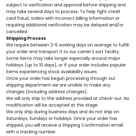
subject to verification and approval before shipping and
may take several days to process. To help fight credit
card fraud, orders with incorrect billing information or
requiring additional verification may be delayed and/or
cancelled.
Shipping Process
We require between 2-5 working days on average to fulfill
your order and transport it to our carrier's sort facility.
Some items may take longer especially around major
holidays (up to 10 days), or if your order includes popular
items experiencing stock availability issues.
Once your order has begun processing through our
shipping department we are unable to make any
changes (including address changes).
We will only ship to the address provided at check-out. No
modification will be accepted at this stage.
We only ship during business days and do not ship on
Saturdays, Sundays or holidays.
Once your order has
shipped, you will receive a Shipping Confirmation email
with a tracking number.